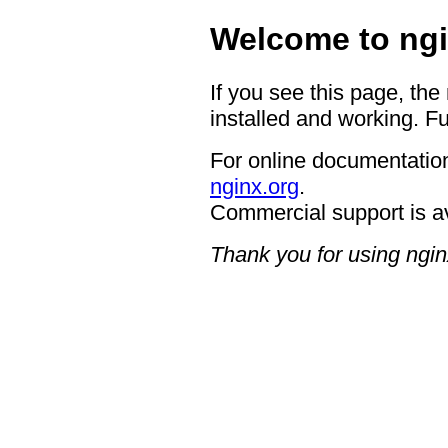
Welcome to ngi
If you see this page, the
installed and working. Fu
For online documentation
nginx.org
.
Commercial support is a
Thank you for using ngin